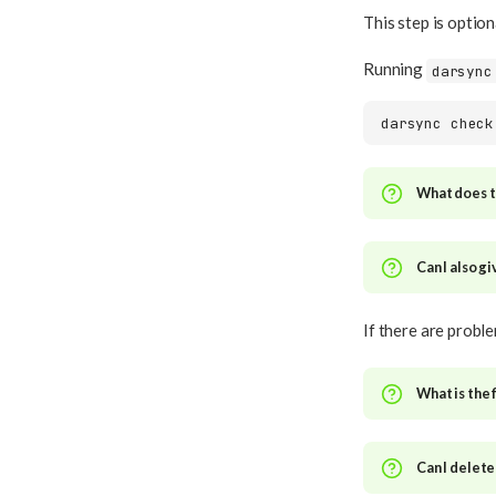
This step is optio
Running
darsync
darsync
What does th
Can I also g
If there are probl
What is the 
Can I delete