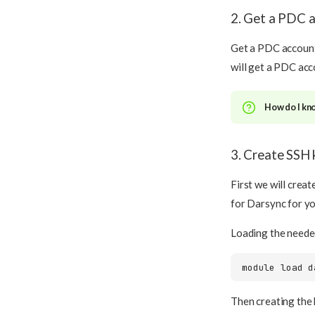
2. Get a PDC 
Get a PDC account 
will get a PDC acc
How do I kn
3. Create SSH 
First we will crea
for Darsync for y
Loading the need
module
load
Then creating the 