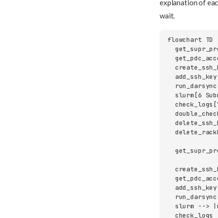
explanation of eac
wait.
flowchart TD

  get_supr_pr
  get_pdc_acc
  create_ssh_
  add_ssh_key
  run_darsync
  slurm[6 Sub
  check_logs[
  double_chec
  delete_ssh_
  delete_rack
  get_supr_pr
  create_ssh_
  get_pdc_acc
  add_ssh_key
  run_darsync
  slurm --> |
  check_logs 