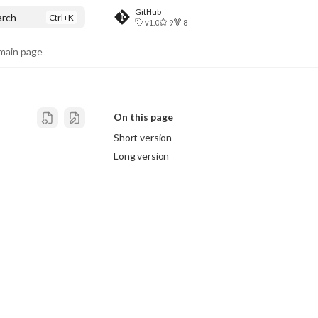
GitHub
arch
v1.0
9
8
ain page
On this page
Short version
Long version