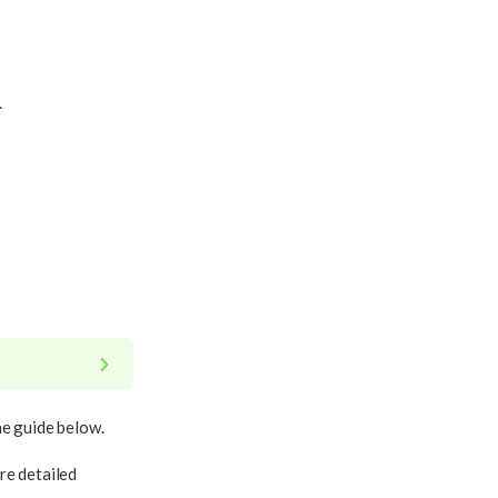
.
he guide below.
re detailed