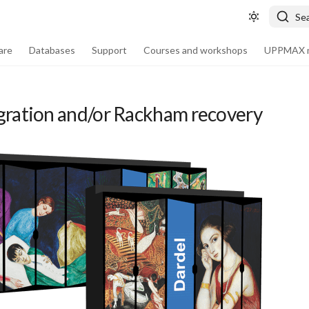
Se
are
Databases
Support
Courses and workshops
UPPMAX m
gration and/or Rackham recovery