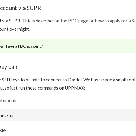
account via SUPR
via SUPR. This is described at
the PDC page on how to apply for a 
ount overnight.
ow I have a PDC account?
key pair
te SSH keys to be able to connect to Dardel. We have made a small tool
ou, so just run these commands on UPPMAX:
ed
module
:
key: