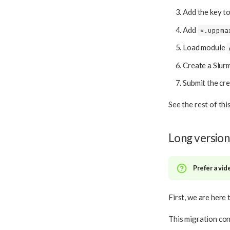
Add the key t
Add
*.uppma
Load module
Create a Slurm
Submit the cre
See the rest of th
Long version
Prefer a vid
First, we are here 
This migration con