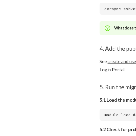
darsync
What does th
4. Add the pub
See
create and use
Login Portal.
5. Run the mig
5.1 Load the mod
module
load
5.2 Check for pr