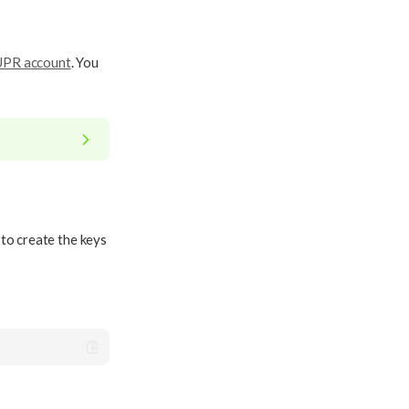
SUPR account
. You
 to create the keys