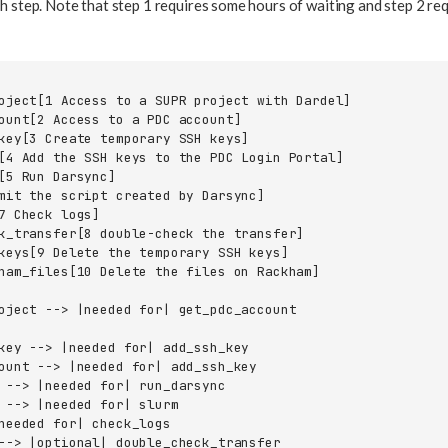
h step. Note that step 1 requires some hours of waiting and step 2 re
oject[1 Access to a SUPR project with Dardel]

ount[2 Access to a PDC account]

key[3 Create temporary SSH keys]

[4 Add the SSH keys to the PDC Login Portal]

[5 Run Darsync]

mit the script created by Darsync]

7 Check logs]

k_transfer[8 double-check the transfer]

keys[9 Delete the temporary SSH keys]

ham_files[10 Delete the files on Rackham]

oject --> |needed for| get_pdc_account

key --> |needed for| add_ssh_key

ount --> |needed for| add_ssh_key

 --> |needed for| run_darsync

 --> |needed for| slurm

needed for| check_logs

--> |optional| double_check_transfer
