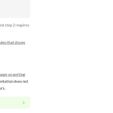
nd step 2 requires
ideo that shows
page on getting
mentation does not
urs.