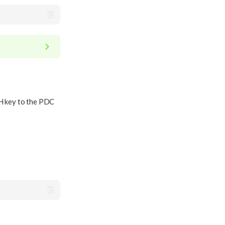
SH key to the PDC