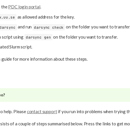
o the
PDC login portal
.
as allowed address for the key.
x.uu.se
and run
on the folder you want to transfer
darsync
darsync check
 script using
on the folder you want to transfer.
darsync gen
ated Slurm script.
is guide for more information about these steps.
eo?
to help. Please
contact support
if you run into problems when trying t
sists of a couple of steps summarised below. Press the links to get mo