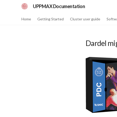
UPPMAX Documentation
Home
Getting Started
Cluster user guide
Softw
Dardel mi