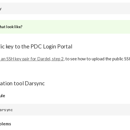
at look like?
lic key to the PDC Login Portal
 an SSH key pair for Dardel, step 2
, to see how to upload the public S
ration tool Darsync
ule
oblems