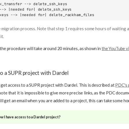
k_transfer --> delete_ssh_keys

--> |needed for| delete_ssh_keys

keys --> |needed for| delete_rackham_files
 migration process. Note that step 1 requires some hours of waiting a
it.
 the procedure will take around 20 minutes, as shown in
the YouTube v
to a SUPR project with Dardel
t get access to a SUPR project with Dardel. This is described at
PDC's 
note that it is impossible to give more precise links, as the PDC docu
will get an email when you are added to a project, this can take some ho
w I have access to a Dardel project?