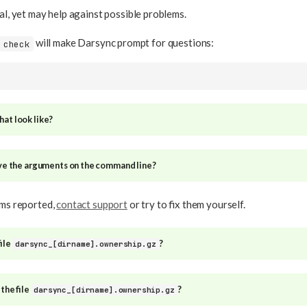
nal, yet may help against possible problems.
will make Darsync prompt for questions:
 check
at look like?
ive the arguments on the command line?
ems reported,
contact support
or try to fix them yourself.
file
?
darsync_[dirname].ownership.gz
 the file
?
darsync_[dirname].ownership.gz