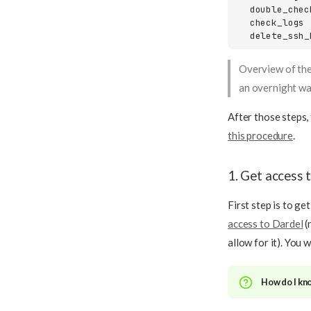
  double_chec
  check_logs 
  delete_ssh_
Overview of the
an overnight wa
After those steps,
this procedure
.
1. Get access 
First step is to ge
access to Dardel
(
allow for it). You 
How do I kno