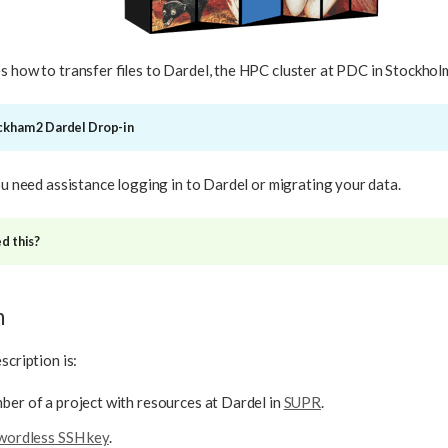
s how to transfer files to Dardel, the HPC cluster at PDC in Stockhol
ackham 2 Dardel Drop-in
you need assistance logging in to Dardel or migrating your data.
d this?
n
scription is:
er of a project with resources at Dardel in
SUPR
.
wordless SSH key
.