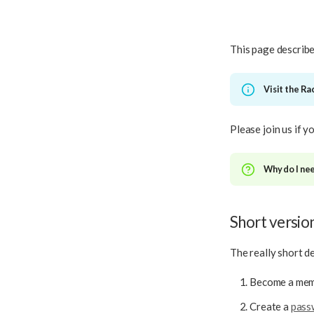
This page describe
Visit the R
Please join us if 
Why do I nee
Short versio
The really short de
Become a memb
Create a
pass