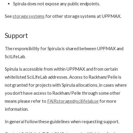
Spirula does not expose any public endpoints.
See
storage systems
for other storage systems at UPPMAX.
Support
The responsibility for Spirula is shared between UPPMAX and
SciLifeLab.
Spirula is accessible from within UPPMAX and from certain
whitelisted SciLifeLab addresses. Access to Rackham/Pelle is
not granted for projects with Spirula allocations, in cases where
you don't have access to Rackham/Pelle through some other
means please refer to
FAIRstorage@scilifelab.se
for more
information.
In general follow these guidelines when requesting support.