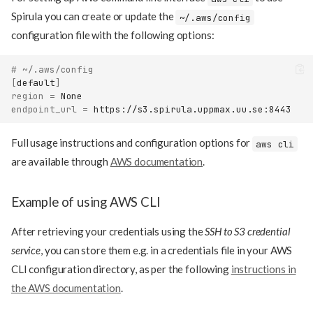
Spirula you can create or update the
~/.aws/config
configuration file with the following options:
# ~/.aws/config
[
default
]
region
=
endpoint_url
=
Full usage instructions and configuration options for
aws cli
are available through
AWS documentation
.
Example of using AWS CLI
After retrieving your credentials using the
SSH to S3 credential
service
, you can store them e.g. in a credentials file in your AWS
CLI configuration directory, as per the following
instructions in
the AWS documentation
.