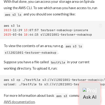
With that done, you can access your storage area on Spirula
using the AWS CLI. To see which areas you have access to, run
and you should see something like:
aws s3 ls
aws
s3
2023
-11-29
13
:07:57
2025
-03-06
10
:44:15
To view the contents of an area, run e.g.
aws s3 ls
.
sll2021001-testuser-nobackup
Suppose you have a file called
in your current
testfile
working directory. To upload it, run:
aws
s3
cp
./testfile
Support
upload:
./testfile
to
s3://sll2021001-testuser-nobackup
Usage
For more information about basic
commands, see the
aws s3
AWS documentation
.