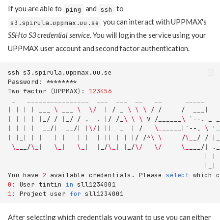
If you are able to
and
to
ping
ssh
you can interact with UPPMAX's
s3.spirula.uppmax.uu.se
SSH to S3 credential service
. You will login the service using your
UPPMAX user account and second factor authentication.
ssh
Password:
Two
factor
(
UPPMAX
)
:
123456
_
________________
___
___
__
__
_____
|
|
|
|
___
\ 
___
\ 
\/
|
/
_
\ \ \ 
/
/
/
___
|
|
|
|
|
|
_/
/
|
_/
/
.
.
|
/
/_
\ \ \ 
V
/______
\ 
`
--.
_
|
|
|
|
__/
|
__/
|
|
\/
|
||
_
|
/
\_
_____
|
`
--.
\ 
'
|
|
_
|
|
|
|
|
|
|
|
||
|
|
|
/
/^
\ \ 
/
\_
_/
/
|
\_
__/
\_
|
\_
|
\_
|
|
_/
\_
|
|
_/
\/
\/
\_
___/
|
._
|
|
|
_
|
You
have
2
available
credentials.
Please
select
which
c
0
:
User
tintin
in
1
:
Project
user
for
After selecting which credentials you want to use you can either