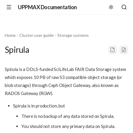
UPPMAX Documentation
Home
Cluster user guide
Storage systems
Spirula
Spirula is a DDLS-funded SciLifeLab FAIR Data Storage system
which exposes 10 PB of raw S3 compatible object storage (or
blob storage) through Ceph Object Gateway, also known as
RADOS Gateway (RGW).
Spirula is in production, but
There is no backup of any data stored on Spirula.
You should not store any primary data on Spirula.