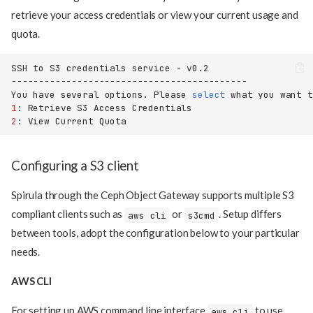
retrieve your access credentials or view your current usage and
quota.
SSH
to
S3
credentials
service
-
You
have
several
options.
Please
select
what
you
want
t
1
:
Retrieve
S3
Access
2
:
View
Current
Configuring a S3 client
Spirula through the Ceph Object Gateway supports multiple S3
compliant clients such as
or
. Setup differs
aws cli
s3cmd
between tools, adopt the configuration below to your particular
needs.
AWS CLI
For setting up AWS command line interface
to use
aws cli