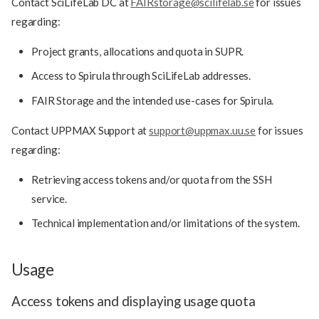
Contact SciLifeLab DC at
FAIRstorage@scilifelab.se
for issues
regarding:
Project grants, allocations and quota in SUPR.
Access to Spirula through SciLifeLab addresses.
FAIR Storage and the intended use-cases for Spirula.
Contact UPPMAX Support at
support@uppmax.uu.se
for issues
regarding:
Retrieving access tokens and/or quota from the SSH
service.
Technical implementation and/or limitations of the system.
Usage
Access tokens and displaying usage quota