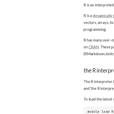
R is an interprete
R is a
dynamically 
vectors, arrays, l
programming.
R has many user-
on
CRAN
. These p
(RMarkdown, knitr,
the R interpr
The R interpreter 
and 'the R interpr
To load the latest 
module
load