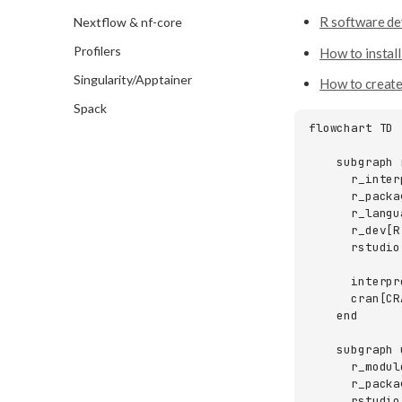
SSH
R software d
Nextflow & nf-core
SFTP
Profilers
How to instal
ThinLinc
Singularity/Apptainer
How to create
Spack
flowchart TD

    subgraph r
      r_inter
      r_packa
      r_langu
      r_dev[R
      rstudio
      interpr
      cran[CRA
    end

    subgraph 
      r_module
      r_packa
      rstudio