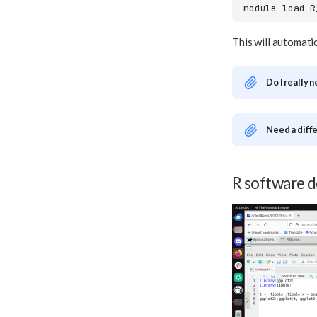
module
load
This will automati
Do I really 
Need a diff
R software 