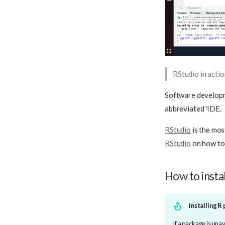
RStudio in acti
Software developm
abbreviated 'IDE.
RStudio
is the mo
RStudio
on how to
How to insta
Installing R
If a package is una