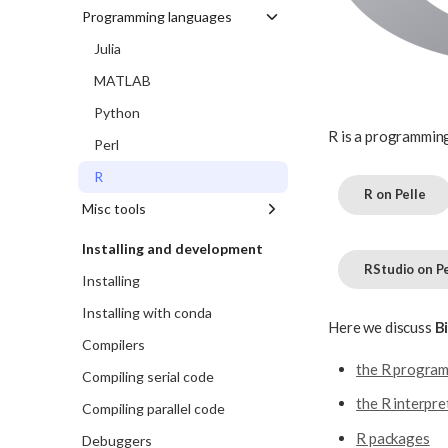
VSCode
BEAST2
NVIDIA DLF
Programming languages
VSCodium
Cram
Ollama
Julia
IGV
TensorFlow
MATLAB
MetONTIIME
Whisper
Python
R is a programming
Tracer
Perl
R
R on Pelle
Misc tools
Allinea DDT
Installing and development
RStudio on Pe
darsync
Installing
gpuavail
Installing with conda
Here we discuss
B
jobstats
Compilers
the R progra
MariaDB
Compiling serial code
projplot
the R interpre
Compiling parallel code
Rclone
R packages
Debuggers