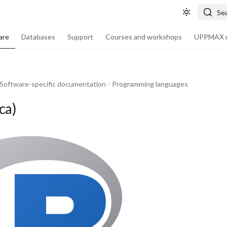
Se
are
Databases
Support
Courses and workshops
UPPMAX m
Software-specific documentation
Programming languages
ca)