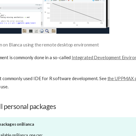
on on Bianca using the remote desktop environment
ent is commonly done in a so-called
Integrated Development Enviro
st commonly used IDE for R software development. See
the UPPMAX p
 use.
ll personal packages
 packages on Bianca
vailable on Bianca, one can: