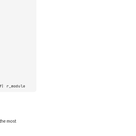
f| r_module
 the most