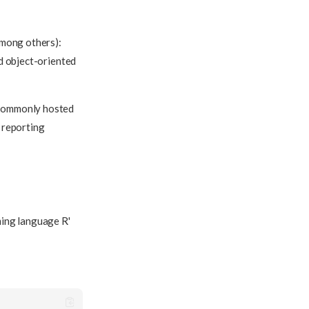
among others):
nd object-oriented
 commonly hosted
, reporting
ming language R'