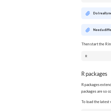
Do I really 
Need a diff
Then start the R i
R packages
R packages extend
packages are so 
To load the latest 