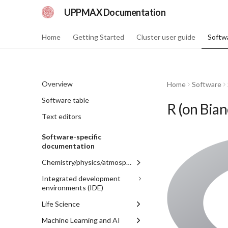
UPPMAX Documentation
Home
Getting Started
Cluster user guide
Softw
Overview
Home
Software
Software table
R (on Bian
Text editors
Software-specific
documentation
Chemistry/physics/atmosphere
GAMESS_US
Integrated development
environments (IDE)
Gaussian
Jupyter
Life Science
GROMACS
RStudio
BEAST
Machine Learning and AI
WRF