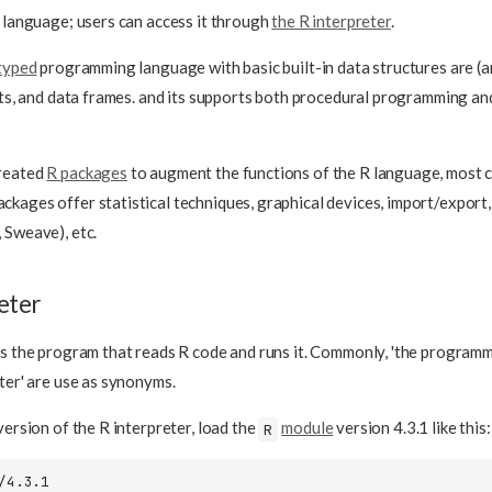
d language; users can access it through
the R interpreter
.
typed
programming language with basic built-in data structures are (
ists, and data frames. and its supports both procedural programming a
created
R packages
to augment the functions of the R language, most
ackages offer statistical techniques, graphical devices, import/export
 Sweave), etc.
eter
is the program that reads R code and runs it. Commonly, 'the program
eter' are use as synonyms.
version of the R interpreter, load the
module
version 4.3.1 like this:
R