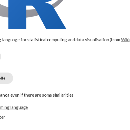
 language for statistical computing and data visualisation (from
Wiki
lle
ianca
even if there are some similarities:
mming language
ter