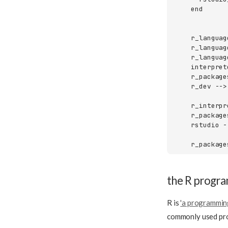
    end

    r_languag
    r_languag
    r_languag
    interpret
    r_package
    r_dev -->
    r_interpr
    r_package
    rstudio -
    r_package
the R progr
R is
'a programming
commonly used prog