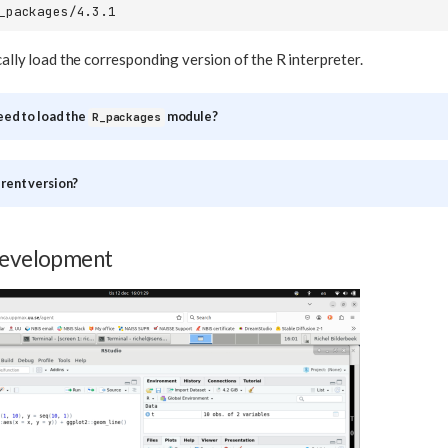
cally load the corresponding version of the R interpreter.
need to load the
module?
R_packages
erent version?
development