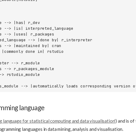
e --> |has| r_dev

e --> |is| interpreted_language

e --> |uses| r_packages

ed_language --> |done by| r_interpreter

s --> |maintained by| cran

 |commonly done in| rstudio

eter --> r_module

s --> r_packages_module

-> rstudio_module

s_module --> |automatically loads corresponding version o
amming language
 language for statistical computing and data visualisation'
) and is of
ramming languages in data mining, analysis and visualisation.