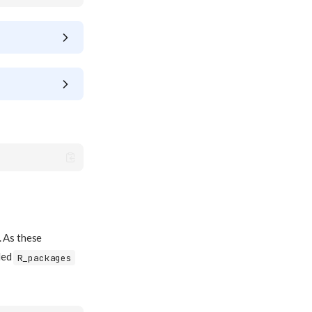
. As these
led
R_packages