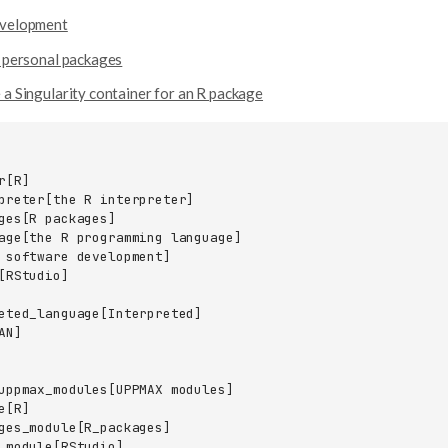
evelopment
l personal packages
 a Singularity container for an R package
[R]

preter[the R interpreter]

ges[R packages]

age[the R programming language]

 software development]

[RStudio]

eted_language[Interpreted]

N]

uppmax_modules[UPPMAX modules]

[R]

ges_module[R_packages]

_module[RStudio]
