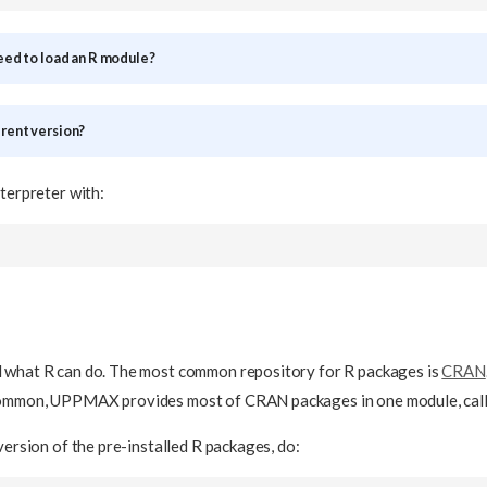
need to load an R module?
erent version?
nterpreter with:
 what R can do. The most common repository for R packages is
CRAN
common, UPPMAX provides most of CRAN packages in one module, cal
version of the pre-installed R packages, do: