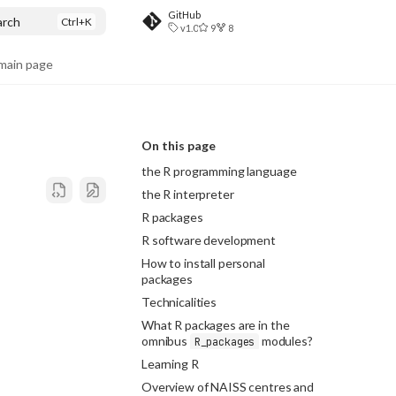
GitHub
arch
v1.0
9
8
ain page
On this page
the R programming language
the R interpreter
R packages
R software development
How to install personal
packages
Technicalities
What R packages are in the
omnibus
modules?
R_packages
Learning R
Overview of NAISS centres and