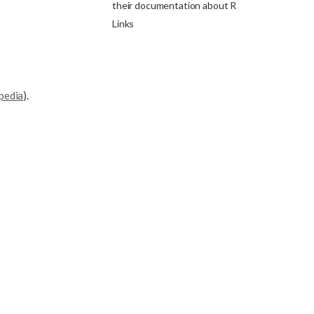
their documentation about R
Links
pedia
).