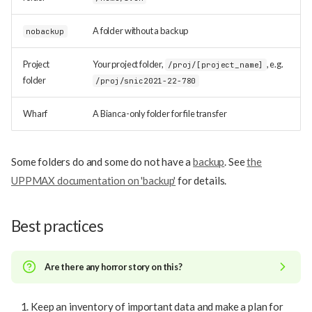
A folder without a backup
nobackup
Project
Your project folder,
, e.g.
/proj/[project_name]
folder
/proj/snic2021-22-780
Wharf
A Bianca-only folder for file transfer
Some folders do and some do not have a
backup
. See
the
UPPMAX documentation on 'backup'
for details.
Best practices
Are there any horror story on this?
Keep an inventory of important data and make a plan for