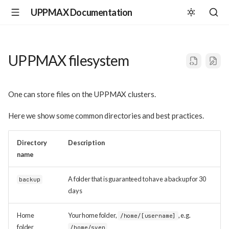
UPPMAX Documentation
UPPMAX filesystem
One can store files on the UPPMAX clusters.
Here we show some common directories and best practices.
Directory
Description
name
A folder that is guaranteed to have a backup for 30
backup
days
Home
Your home folder,
, e.g.
/home/[username]
folder
/home/sven