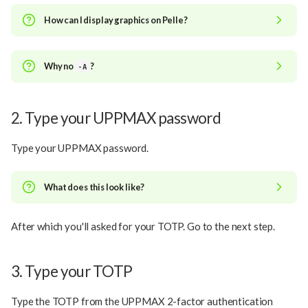
How can I display graphics on Pelle?
Why no
?
-A
2. Type your UPPMAX password
Type your UPPMAX password.
What does this look like?
After which you'll asked for your TOTP. Go to the next step.
3. Type your TOTP
Type the TOTP from the UPPMAX 2-factor authentication