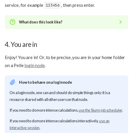
service, for example
, then press enter.
123456
What does this look like?
4. You are in
Enjoy! You are in! Or, to be precise, you are in your home folder
on a Pelle
login node
.
How to behave on a login node
On a login node, one can and should do simple things only: it is a
resource shared with all other users on that node.
Procedure
If you need to do more intense calculations,
use the Slurm job scheduler
.
1. Use
to log in
ssh
If you need to do more intense calculations interactively,
use an
2. Type your UPPMAX password
interactive session
.
3. Type your TOTP