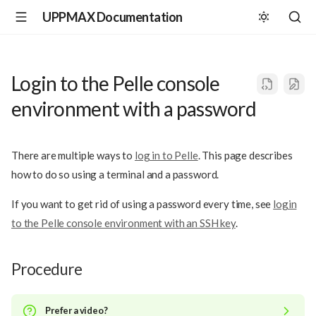
UPPMAX Documentation
Login to the Pelle console
environment with a password
There are multiple ways to
log in to Pelle
. This page describes
how to do so using a terminal and a password.
If you want to get rid of using a password every time, see
login
to the Pelle console environment with an SSH key
.
Procedure
Prefer a video?