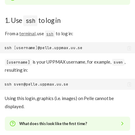
1. Use
to log in
ssh
From a
terminal
, use
to log in:
ssh
ssh
[
username
]
is your UPPMAX username, for example,
,
[username]
sven
resulting in:
ssh
Using this login, graphics (i.e. images) on Pelle cannot be
displayed.
What does this look like the first time?